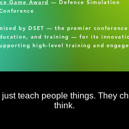
nce Game Award
— Defence Simulation
 Conference
nized by DSET — the premier conference
ducation, and training — for its innovati
supporting high-level training and engag
t just teach people things. They 
think.