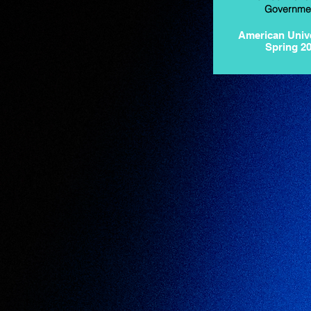
Governmen
American Univ
Spring 2