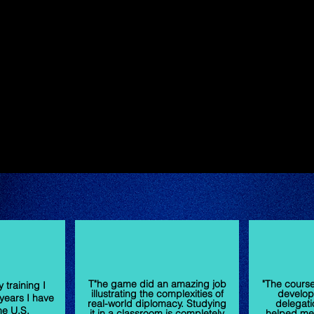
T"he game did an amazing job
"The cours
 training I
illustrating the complexities of
develop
years I have
real-world diplomacy. Studying
delegati
he U.S.
it in a classroom is completely
helped me 