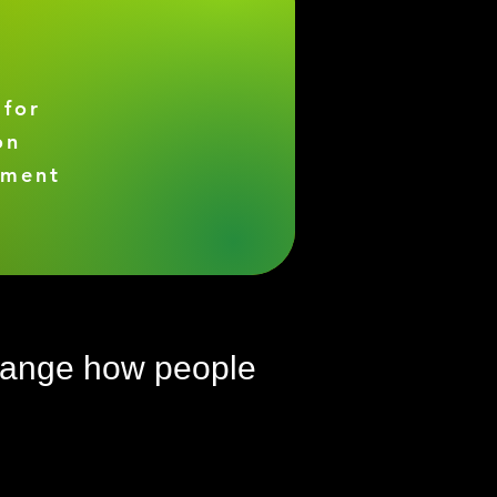
 for
on
ement
change how people