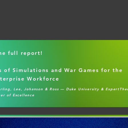
e full report!
s of Simulations and War Games for the
terprise Workforce
erling, Lee, Johanson & Ross — Duke University & ExpertTh
er of Excellence