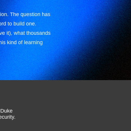
tion. The question has
rd to build one.
e it), what thousands
is kind of learning
h Duke
curity.