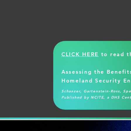
CLICK HERE
to read th
Assessing the Benefit
Homeland Security En
Schanzer, Gartenstein-Ross, Sp
Published by NCITE, a DHS Cent