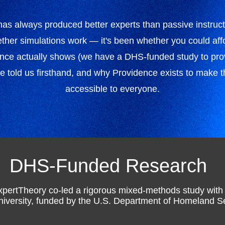
 has always produced better experts than passive instruc
her simulations work — it's been whether you could affo
ence actually shows (we have a DHS-funded study to prov
ve told us firsthand, and why Providence exists to make th
accessible to everyone.
DHS-Funded Research
xpertTheory co-led a rigorous mixed-methods study wit
niversity, funded by the U.S. Department of Homeland Se