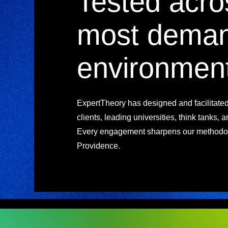
Tested acro
most deman
environmen
ExpertTheory has designed and facilitate
clients, leading universities, think tanks, 
Every engagement sharpens our methodol
Providence.