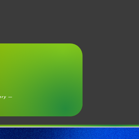
eory —