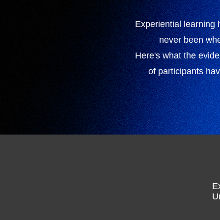
Experiential learning
never been whet
Here's what the evid
of participants ha
E
U