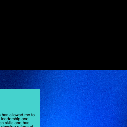
e has allowed me to
 leadership and
on skills and has
develop a form of