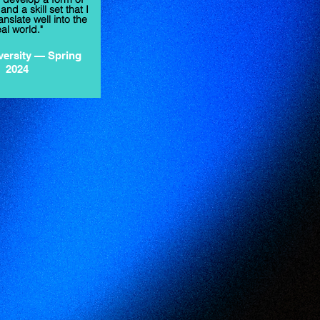
nd a skill set that I
anslate well into the
eal world."
versity
— Spring
2024