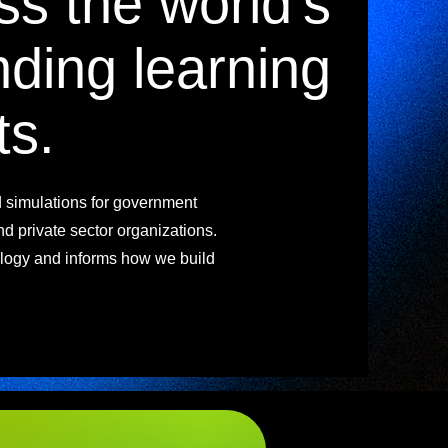
ss the world's
ding learning
ts.
d simulations for government
and private sector organizations.
ogy and informs how we build