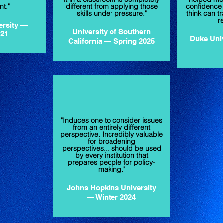
t."
different from applying those
confidence a
skills under pressure."
think can tr
r
ersity —
University of Southern
021
Duke Uni
California — Spring 2025
"Induces one to consider issues
from an entirely different
perspective. Incredibly valuable
for broadening
perspectives... should be used
by every institution that
prepares people for policy-
making."
Johns Hopkins University
— Winter 2024