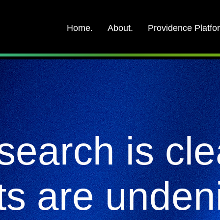
Home.
About.
Providence Platfo
search is cle
ts are unden