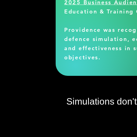
2025 Business Audie
Education & Training
Providence was recog
defence simulation, e
and effectiveness in 
objectives.
Simulations don'