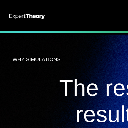
WHY SIMULATIONS
The re
resul