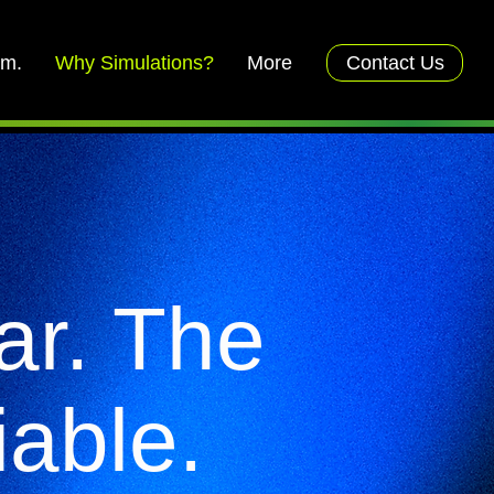
rm.
Why Simulations?
More
Contact Us
ar. The
iable.