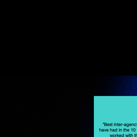
"Best inter-agency
have had in the 10 
worked with t