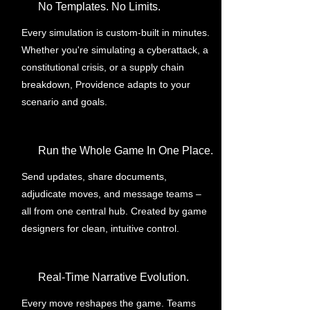
No Templates. No Limits.
Every simulation is custom-built in minutes.
Whether you're simulating a cyberattack, a
constitutional crisis, or a supply chain
breakdown, Providence adapts to your
scenario and goals.
Run the Whole Game In One Place.
Send updates, share documents,
adjudicate moves, and message teams –
all from one central hub. Created by game
designers for clean, intuitive control.
Real-Time Narrative Evolution.
Every move reshapes the game. Teams