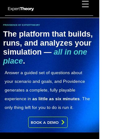
PROVIDENCE BY EXPERTTHEORY
The platform that builds,
runs, and analyzes your
simulation —
all in one
place
.
Answer a guided set of questions about
your scenario and goals, and Providence
generates a complete, fully playable
experience in
as little as six minutes
. The
only thing left for you to do is run it.
BOOK A DEMO