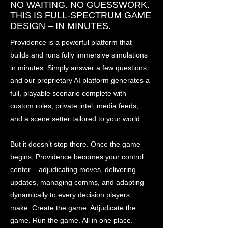
NO WAITING. NO GUESSWORK.
THIS IS FULL-SPECTRUM GAME
DESIGN – IN MINUTES.
Providence is a powerful platform that
builds and runs fully immersive simulations
in minutes. Simply answer a few questions,
and our proprietary AI platform generates a
full, playable scenario complete with
custom roles, private intel, media feeds,
and a scene setter tailored to your world.
But it doesn’t stop there. Once the game
begins, Providence becomes your control
center – adjudicating moves, delivering
updates, managing comms, and adapting
dynamically to every decision players
make. Create the game. Adjudicate the
game. Run the game. All in one place.