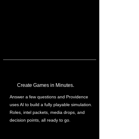
Create Games in Minutes.
Answer a few questions and Providence
uses AI to build a fully playable simulation.
Roles, intel packets, media drops, and
decision points, all ready to go.