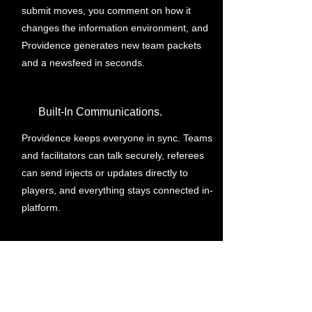
submit moves, you comment on how it
changes the information environment, and
Providence generates new team packets
and a newsfeed in seconds.
Built-In Communications.
Providence keeps everyone in sync. Teams
and facilitators can talk securely, referees
can send injects or updates directly to
players, and everything stays connected in-
platform.
Instant Download. Lasting Insight.
You can download the created documents,
review all the submitted moves... all while