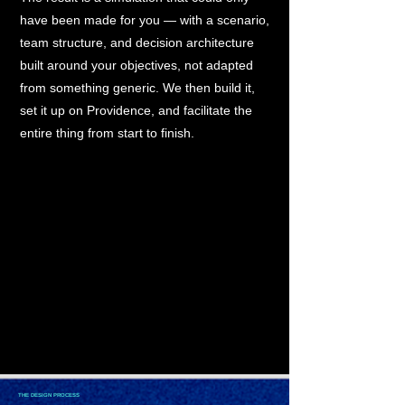
have been made for you — with a scenario,
team structure, and decision architecture
built around your objectives, not adapted
from something generic. We then build it,
set it up on Providence, and facilitate the
entire thing from start to finish.
THE DESIGN PROCESS