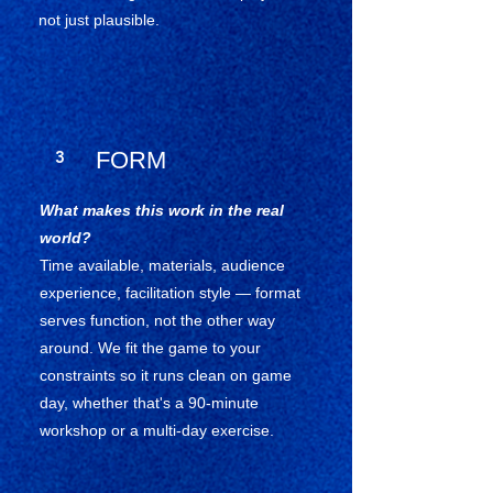
not just plausible.
3
FORM
What makes this work in the real
world?
Time available, materials, audience
experience, facilitation style — format
serves function, not the other way
around. We fit the game to your
constraints so it runs clean on game
day, whether that's a 90-minute
workshop or a multi-day exercise.