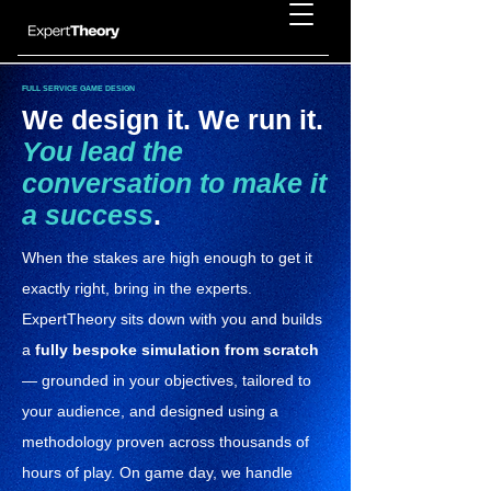
FULL SERVICE GAME DESIGN
We design it. We run it.
You lead the
conversation to make it
a success
.
When the stakes are high enough to get it
exactly right, bring in the experts.
ExpertTheory sits down with you and builds
a
fully bespoke simulation from scratch
— grounded in your objectives, tailored to
your audience, and designed using a
methodology proven across thousands of
hours of play. On game day, we handle