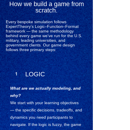
How we build a game from
scratch.
Every bespoke simulation follows
ExpertTheory's Logic–Function–Format
framework — the same methodology
behind every game we've run for the U.S.
military, leading universities, and
government clients. Our game design
follows three primary steps:
LOGIC
1
What are we actually modeling, and
why?
We start with your learning objectives
— the specific decisions, tradeoffs, and
dynamics you need participants to
navigate. If the logic is fuzzy, the game