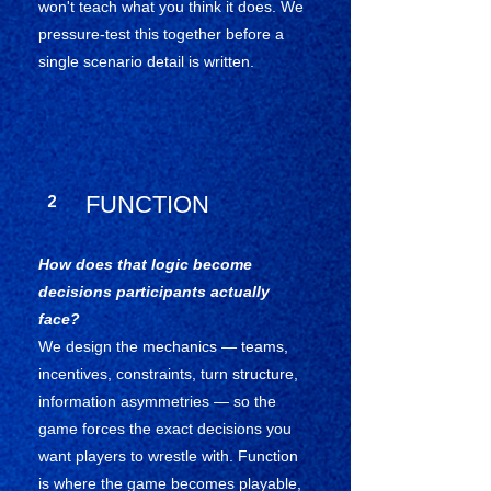
won't teach what you think it does. We
pressure-test this together before a
single scenario detail is written.
2
FUNCTION
How does that logic become
decisions participants actually
face?
We design the mechanics — teams,
incentives, constraints, turn structure,
information asymmetries — so the
game forces the exact decisions you
want players to wrestle with. Function
is where the game becomes playable,