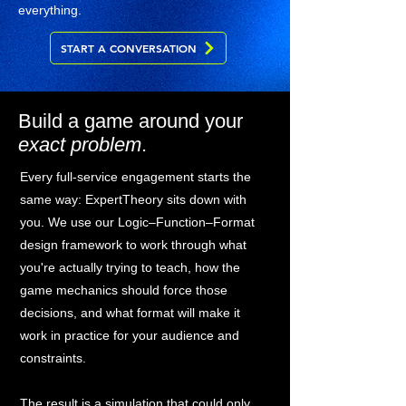
everything.
START A CONVERSATION
Build a game around your
exact problem
.
Every full-service engagement starts the
same way: ExpertTheory sits down with
you. We use our Logic–Function–Format
design framework to work through what
you're actually trying to teach, how the
game mechanics should force those
decisions, and what format will make it
work in practice for your audience and
constraints.
The result is a simulation that could only