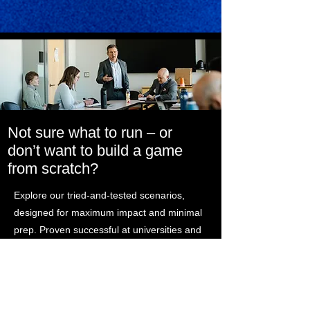
Not sure what to run – or
don’t want to build a game
from scratch?
Explore our tried-and-tested scenarios,
designed for maximum impact and minimal
prep. Proven successful at universities and
organizations like the Foundation for
Defense of Democracies, Georgetown,
University of North Carolina, Duke, and the
Canadian Department of National Defence.