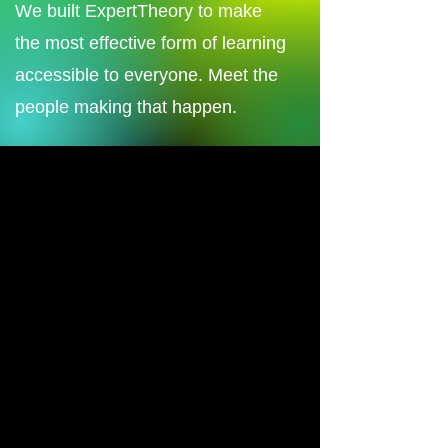
We built ExpertTheory to make
the most effective form of learning
accessible to everyone. Meet the
people making that happen.